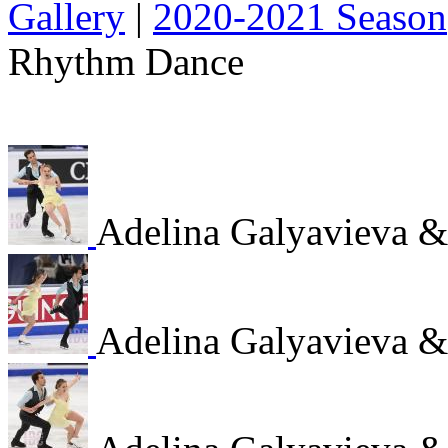
Gallery
|
2020-2021 Season
Rhythm Dance
Adelina Galyavieva 
Adelina Galyavieva 