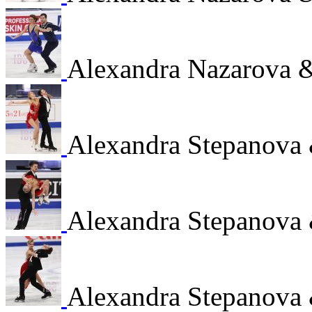
Alexandra Nazarova 
Alexandra Stepanova
Alexandra Stepanova
Alexandra Stepanova