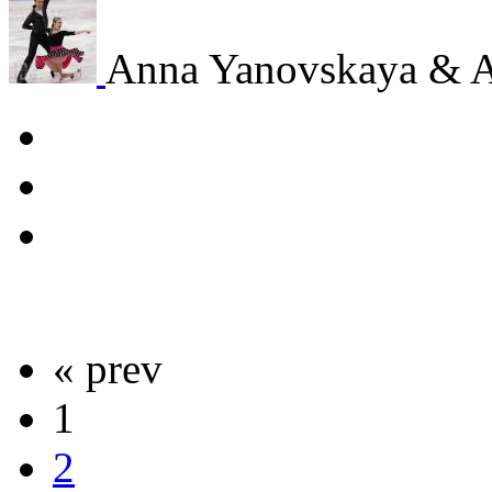
Anna Yanovskaya & 
« prev
1
2