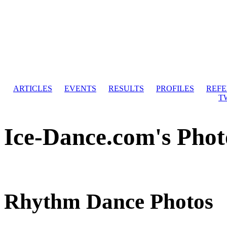
ARTICLES
EVENTS
RESULTS
PROFILES
REF
T
Ice-Dance.com's Phot
Rhythm Dance Photos