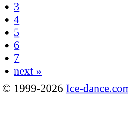
3
4
5
6
7
next »
© 1999-2026
Ice-dance.co