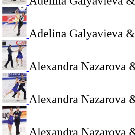
Adelina Galyavieva 
Adelina Galyavieva 
Alexandra Nazarova 
Alexandra Nazarova 
Alexandra Nazarova 