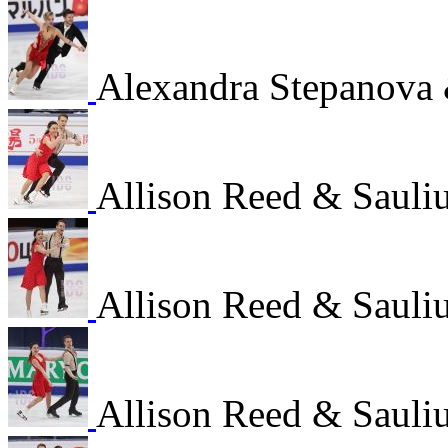
Alexandra Stepanova
Allison Reed & Sauli
Allison Reed & Sauli
Allison Reed & Sauli