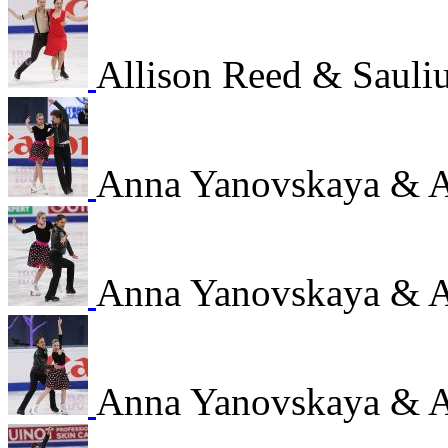
Allison Reed & Sauli
Anna Yanovskaya & 
Anna Yanovskaya & 
Anna Yanovskaya & 