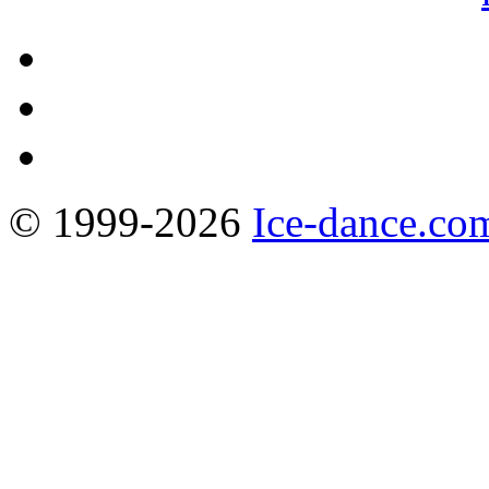
© 1999-2026
Ice-dance.co