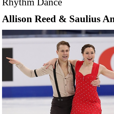
Rhythm Dance
Allison Reed & Saulius A