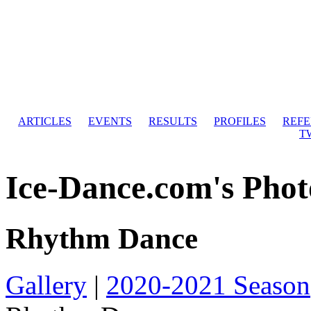
ARTICLES
EVENTS
RESULTS
PROFILES
REF
T
Ice-Dance.com's Phot
Rhythm Dance
Gallery
|
2020-2021 Season