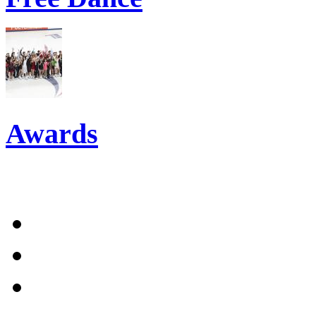
Awards