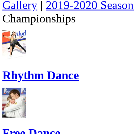
Gallery
|
2019-2020 Season
Championships
Rhythm Dance
Free Dance