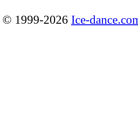
© 1999-2026
Ice-dance.co