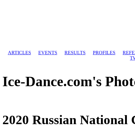
ARTICLES
EVENTS
RESULTS
PROFILES
REF
T
Ice-Dance.com's Phot
2020 Russian National