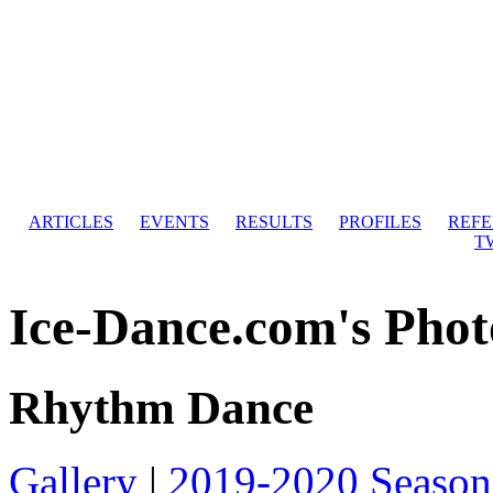
ARTICLES
EVENTS
RESULTS
PROFILES
REF
T
Ice-Dance.com's Phot
Rhythm Dance
Gallery
|
2019-2020 Season