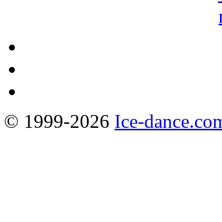
© 1999-2026
Ice-dance.co