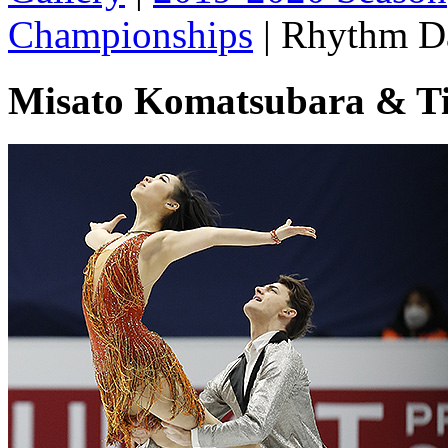
Championships
|
Rhythm D
Misato Komatsubara & Ti