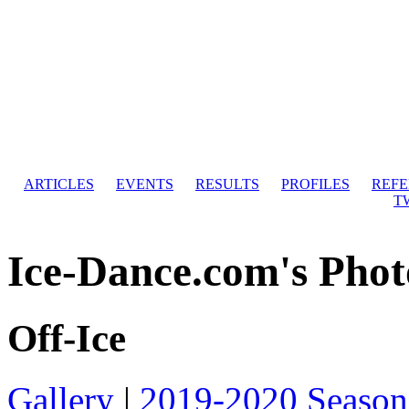
ARTICLES
EVENTS
RESULTS
PROFILES
REF
T
Ice-Dance.com's Phot
Off-Ice
Gallery
|
2019-2020 Season