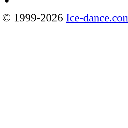
© 1999-2026
Ice-dance.co