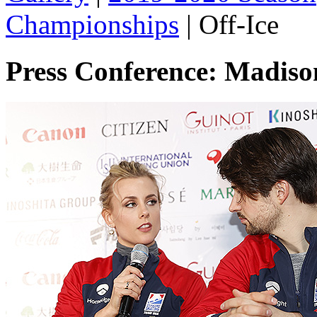
Championships
|
Off-Ice
Press Conference: Madis