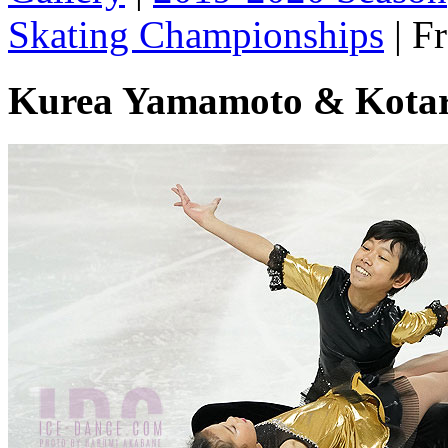
Skating Championships
|
Fr
Kurea Yamamoto & Kota