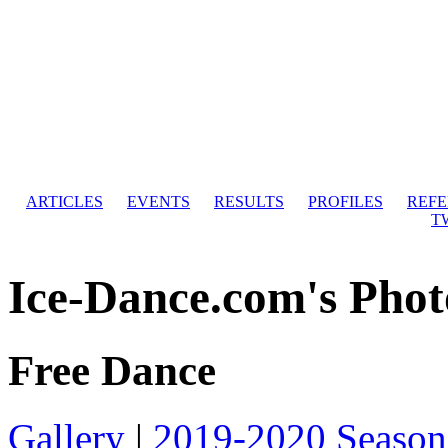
ARTICLES
EVENTS
RESULTS
PROFILES
REF
T
Ice-Dance.com's Phot
Free Dance
Gallery
|
2019-2020 Season