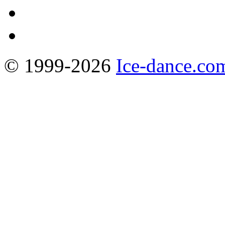
© 1999-2026
Ice-dance.co