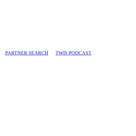
PARTNER SEARCH
TWIS PODCAST