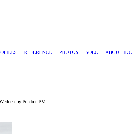
OFILES
REFERENCE
PHOTOS
SOLO
ABOUT IDC
s
Wednesday Practice PM