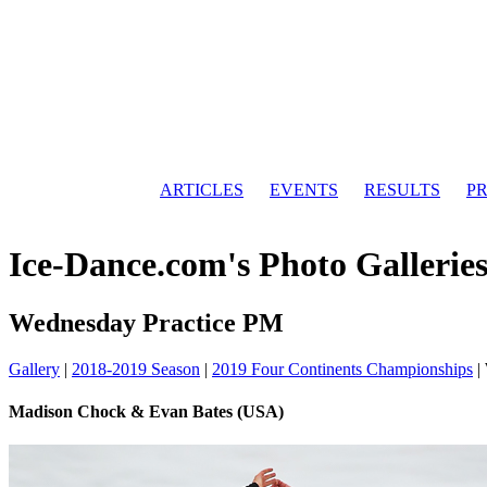
ARTICLES
EVENTS
RESULTS
PR
Ice-Dance.com's Photo Gallerie
Wednesday Practice PM
Gallery
|
2018-2019 Season
|
2019 Four Continents Championships
|
Madison Chock & Evan Bates (USA)