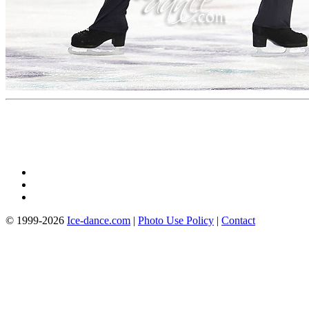
© 1999-2026
Ice-dance.com
|
Photo Use Policy
|
Contact