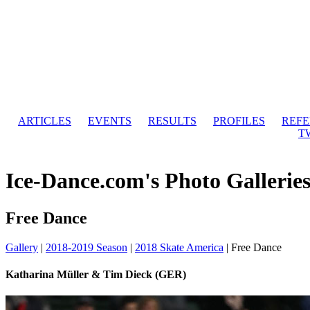
ARTICLES
EVENTS
RESULTS
PROFILES
REF
T
Ice-Dance.com's Photo Gallerie
Free Dance
Gallery
|
2018-2019 Season
|
2018 Skate America
|
Free Dance
Katharina Müller & Tim Dieck (GER)