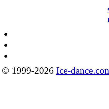
© 1999-2026
Ice-dance.co