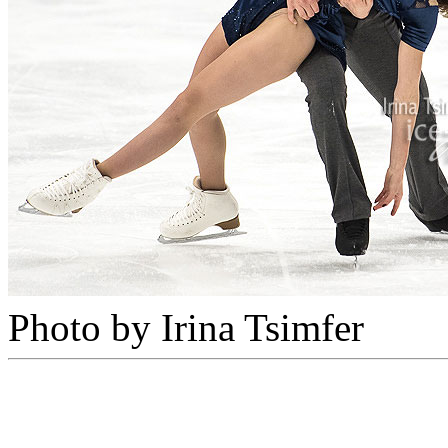
Photo by Irina Tsimfer