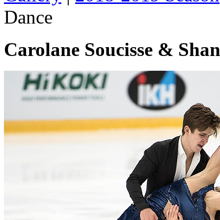
Dance
Carolane Soucisse & Shan