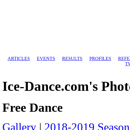
ARTICLES
EVENTS
RESULTS
PROFILES
REF
T
Ice-Dance.com's Phot
Free Dance
Gallery
|
2018-2019 Season