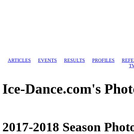
ARTICLES
EVENTS
RESULTS
PROFILES
REF
T
Ice-Dance.com's Phot
2017-2018 Season Phot