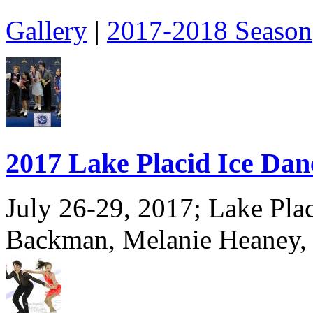
Gallery
|
2017-2018 Season
2017 Lake Placid Ice Da
July 26-29, 2017; Lake Pla
Backman, Melanie Heaney,