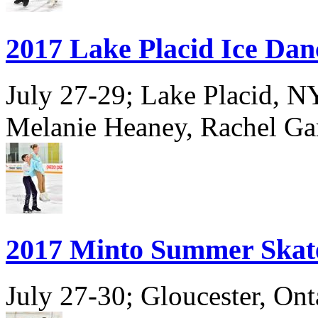
2017 Lake Placid Ice Dan
July 27-29; Lake Placid, 
Melanie Heaney, Rachel Ga
2017 Minto Summer Skat
July 27-30; Gloucester, Ont