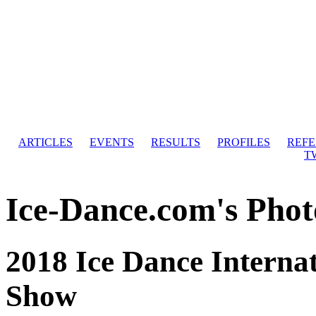
ARTICLES
EVENTS
RESULTS
PROFILES
REF
T
Ice-Dance.com's Phot
2018 Ice Dance Internat
Show