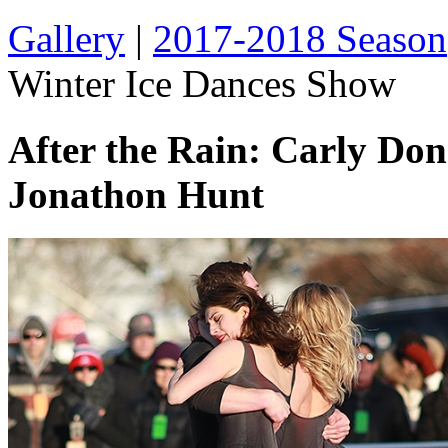
Gallery
|
2017-2018 Season
Winter Ice Dances Show
After the Rain: Carly Do
Jonathon Hunt