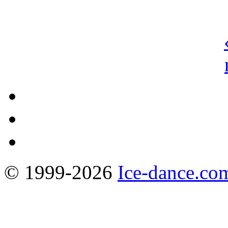
© 1999-2026
Ice-dance.co