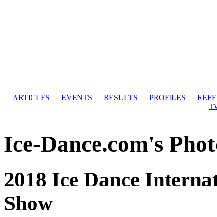
ARTICLES
EVENTS
RESULTS
PROFILES
REF
T
Ice-Dance.com's Phot
2018 Ice Dance Internat
Show