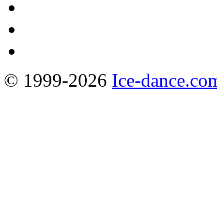
© 1999-2026
Ice-dance.co