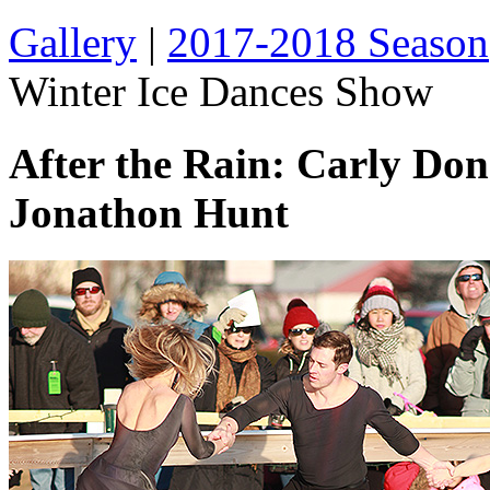
Gallery
|
2017-2018 Season
Winter Ice Dances Show
After the Rain: Carly Do
Jonathon Hunt