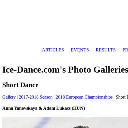
ARTICLES
EVENTS
RESULTS
PR
Ice-Dance.com's Photo Gallerie
Short Dance
Gallery
|
2017-2018 Season
|
2018 European Championships
|
Short
Anna Yanovskaya & Adam Lukacs (HUN)