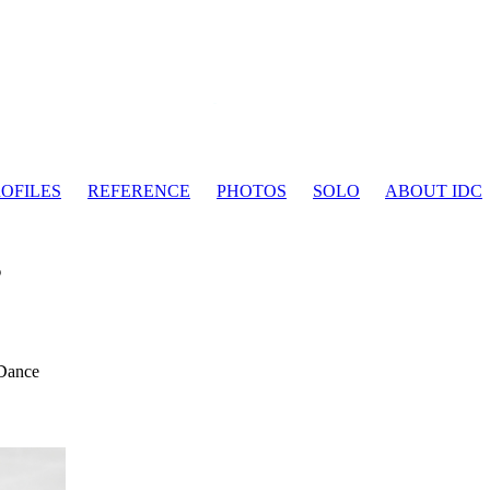
OFILES
REFERENCE
PHOTOS
SOLO
ABOUT IDC
s
 Dance