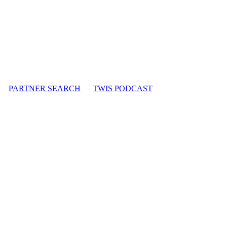
PARTNER SEARCH
TWIS PODCAST