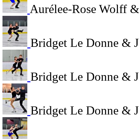
Aurélee-Rose Wolff &
Bridget Le Donne & 
Bridget Le Donne & 
Bridget Le Donne & 