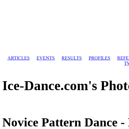
ARTICLES
EVENTS
RESULTS
PROFILES
REF
T
Ice-Dance.com's Phot
Novice Pattern Dance -