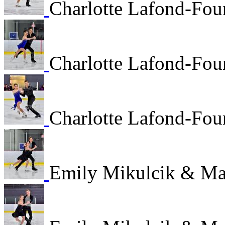
Charlotte Lafond-Fou
Charlotte Lafond-Fou
Charlotte Lafond-Fou
Emily Mikulcik & M