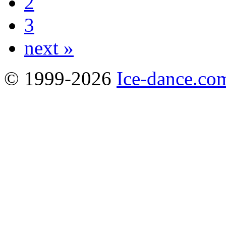
2
3
next »
© 1999-2026
Ice-dance.co