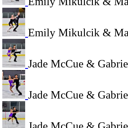
Emily Mikulcik & M
Emily Mikulcik & M
Jade McCue & Gabrie
Jade McCue & Gabrie
Jade McCue & Gabrie