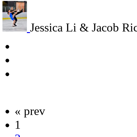
Jessica Li & Jacob R
« prev
1