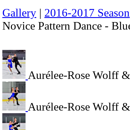
Gallery
|
2016-2017 Season
Novice Pattern Dance - Blu
Aurélee-Rose Wolff &
Aurélee-Rose Wolff &