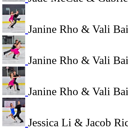
Janine Rho & Vali B
Janine Rho & Vali B
Janine Rho & Vali B
Jessica Li & Jacob R