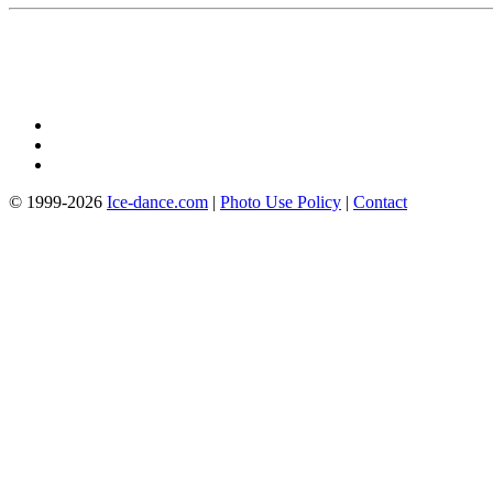
© 1999-2026
Ice-dance.com
|
Photo Use Policy
|
Contact