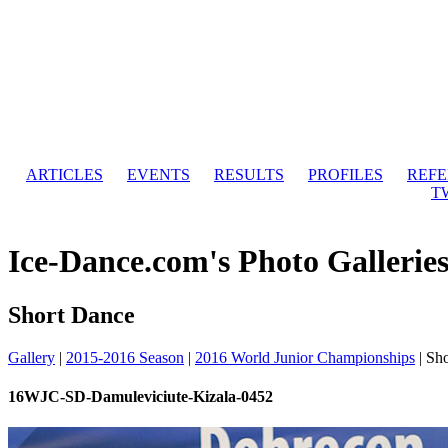
ARTICLES
EVENTS
RESULTS
PROFILES
REF
T
Ice-Dance.com's Photo Gallerie
Short Dance
Gallery
|
2015-2016 Season
|
2016 World Junior Championships
|
Sho
16WJC-SD-Damuleviciute-Kizala-0452