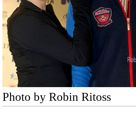
Photo by Robin Ritoss