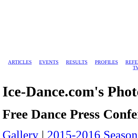
ARTICLES
EVENTS
RESULTS
PROFILES
REF
T
Ice-Dance.com's Phot
Free Dance Press Confe
Gallery
|
2015-2016 Season