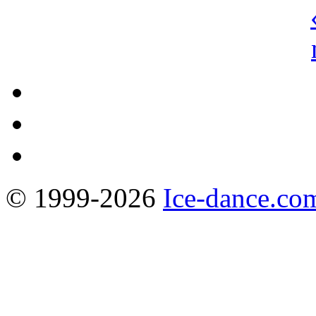
© 1999-2026
Ice-dance.co