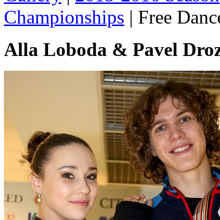
Championships
|
Free Danc
Alla Loboda & Pavel Dro