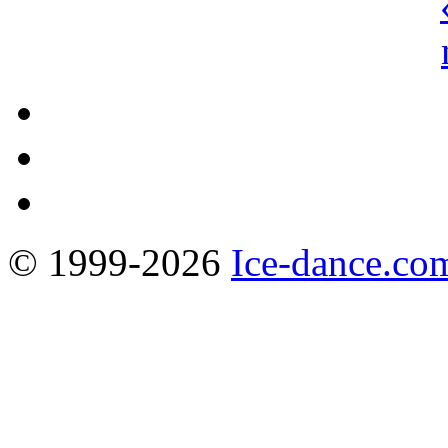
© 1999-2026
Ice-dance.co