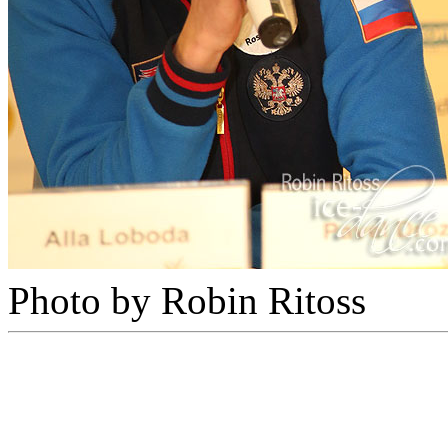
Photo by Robin Ritoss