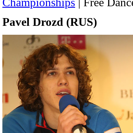
Championships
|
Free Danc
Pavel Drozd (RUS)