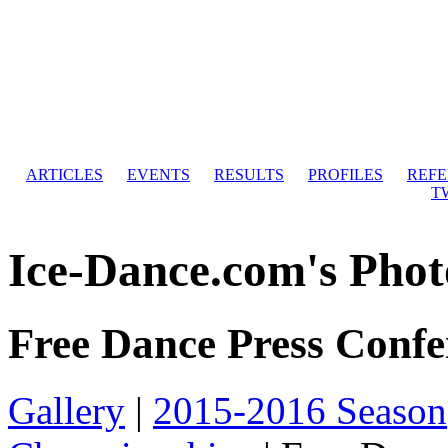
ARTICLES
EVENTS
RESULTS
PROFILES
REF
T
Ice-Dance.com's Phot
Free Dance Press Confe
Gallery
|
2015-2016 Season