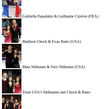
Gabriella Papadakis & Guillaume Cizeron (FRA)
Madison Chock & Evan Bates (USA)
Maia Shibutani & Alex Shibutani (USA)
Team USA's Shibutanis and Chock & Bates