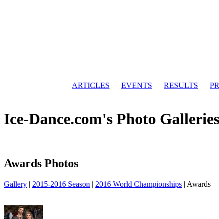
ARTICLES
EVENTS
RESULTS
PR
Ice-Dance.com's Photo Gallerie
Awards Photos
Gallery
|
2015-2016 Season
|
2016 World Championships
|
Awards