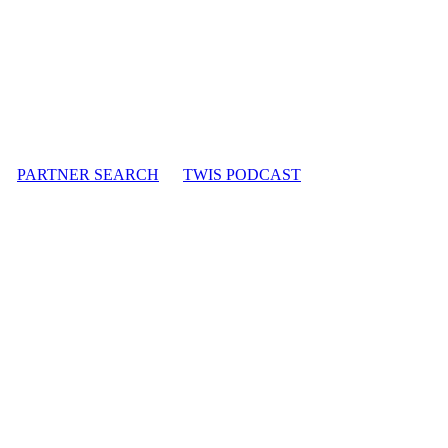
PARTNER SEARCH
TWIS PODCAST