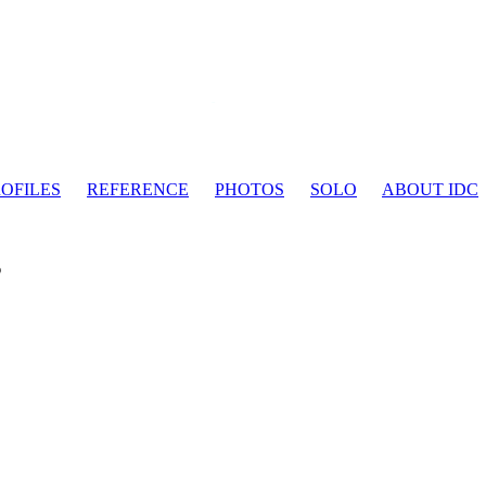
OFILES
REFERENCE
PHOTOS
SOLO
ABOUT IDC
s