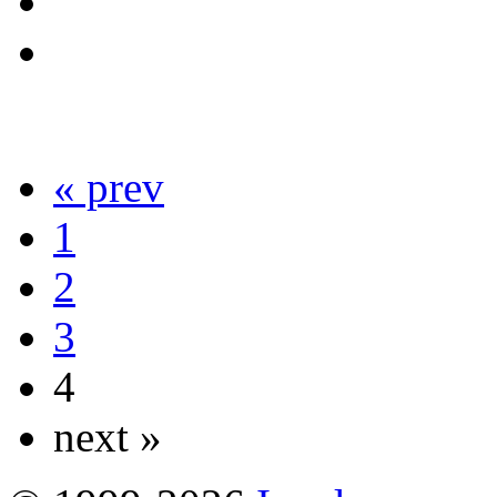
« prev
1
2
3
4
next »