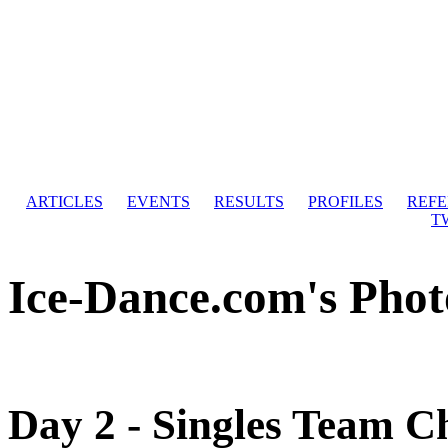
ARTICLES
EVENTS
RESULTS
PROFILES
REF
T
Ice-Dance.com's Phot
Day 2 - Singles Team C