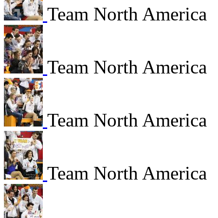
Team North America
Team North America
Team North America
Team North America