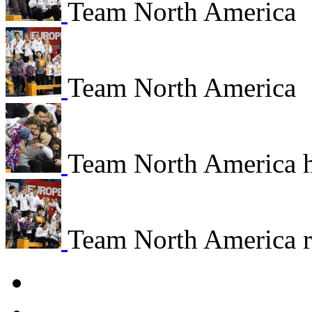
Team North America
Team North America
Team North America 
Team North America re