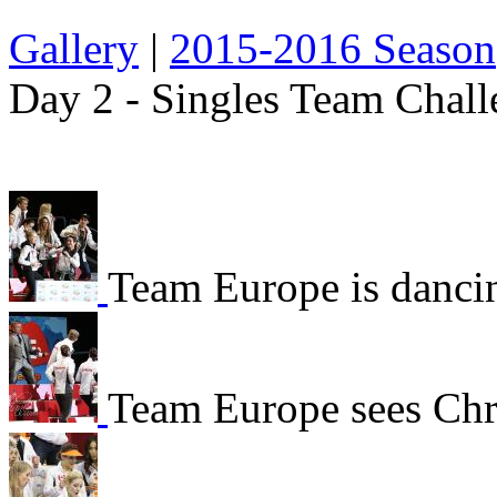
Gallery
|
2015-2016 Season
Day 2 - Singles Team Chall
Team Europe is danci
Team Europe sees Chr