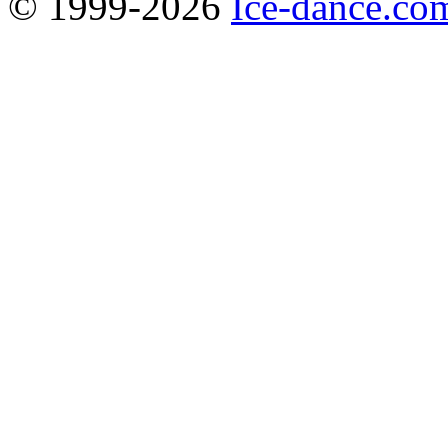
© 1999-2026
Ice-dance.co