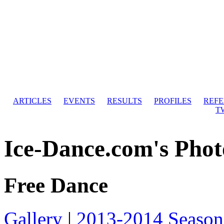
ARTICLES
EVENTS
RESULTS
PROFILES
REF
T
Ice-Dance.com's Phot
Free Dance
Gallery
|
2013-2014 Season