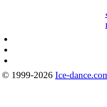
© 1999-2026
Ice-dance.co