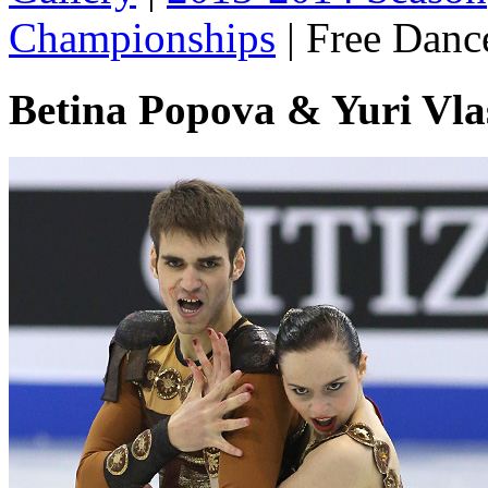
Championships
|
Free Danc
Betina Popova & Yuri Vl