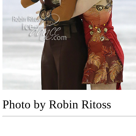
Photo by Robin Ritoss