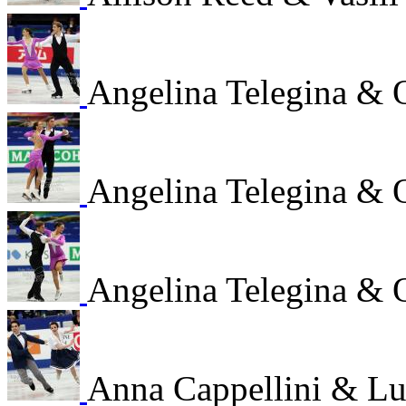
Angelina Telegina & 
Angelina Telegina & 
Angelina Telegina & 
Anna Cappellini & Lu