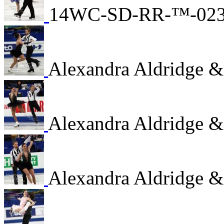
14WC-SD-RR-™-02
Alexandra Aldridge &
Alexandra Aldridge &
Alexandra Aldridge &