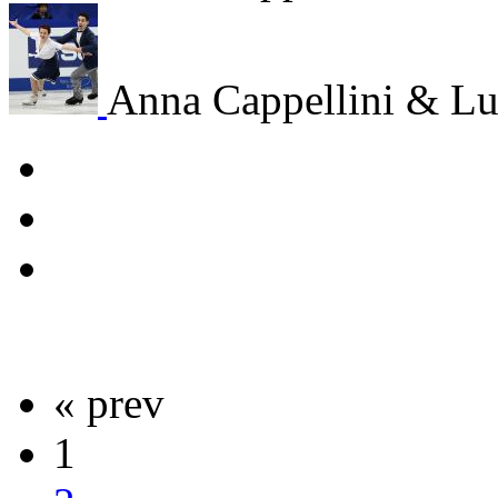
Anna Cappellini & Lu
« prev
1