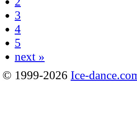
2
3
4
5
next »
© 1999-2026
Ice-dance.co