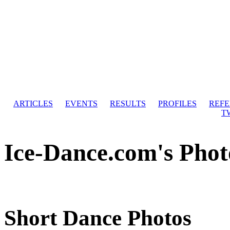
ARTICLES
EVENTS
RESULTS
PROFILES
REF
T
Ice-Dance.com's Phot
Short Dance Photos