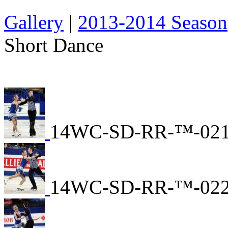
Gallery
|
2013-2014 Season
Short Dance
14WC-SD-RR-™-02
14WC-SD-RR-™-02