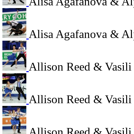
Alisa Agafanova & Al
Alisa Agafanova & Al
Allison Reed & Vasil
Allison Reed & Vasil
Allison Reed & Vasil