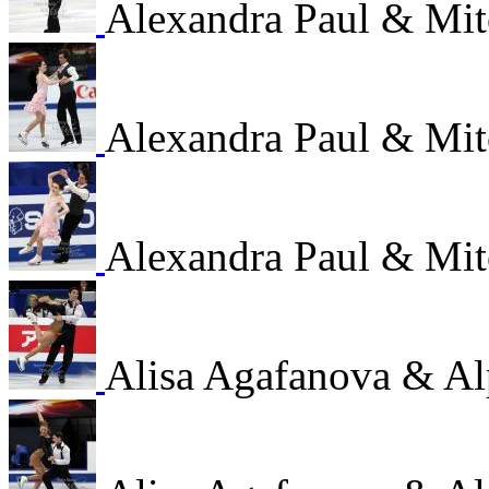
Alexandra Paul & Mi
Alexandra Paul & Mi
Alexandra Paul & Mi
Alisa Agafanova & Al