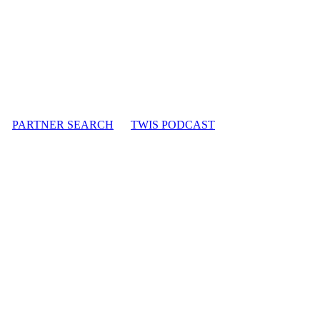
PARTNER SEARCH
TWIS PODCAST