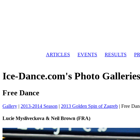
ARTICLES
EVENTS
RESULTS
PR
Ice-Dance.com's Photo Gallerie
Free Dance
Gallery
|
2013-2014 Season
|
2013 Golden Spin of Zagreb
|
Free Dan
Lucie Mysliveckova & Neil Brown (FRA)