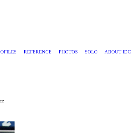
OFILES
REFERENCE
PHOTOS
SOLO
ABOUT IDC
s
ce