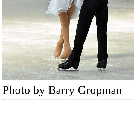
Photo by Barry Gropman