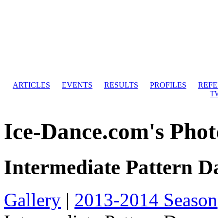
ARTICLES
EVENTS
RESULTS
PROFILES
REF
T
Ice-Dance.com's Phot
Intermediate Pattern D
Gallery
|
2013-2014 Season