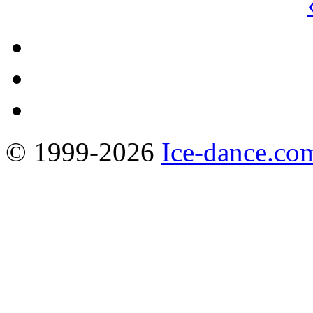
© 1999-2026
Ice-dance.co