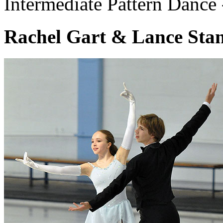
Intermediate Pattern Dance
Rachel Gart & Lance Stan