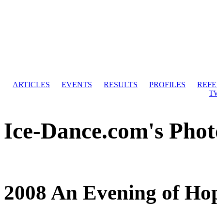
ARTICLES
EVENTS
RESULTS
PROFILES
REF
T
Ice-Dance.com's Phot
2008 An Evening of Ho