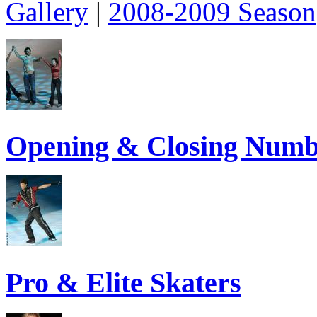
Gallery
|
2008-2009 Season
Opening & Closing Numb
Pro & Elite Skaters