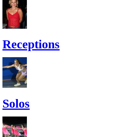
Receptions
Solos