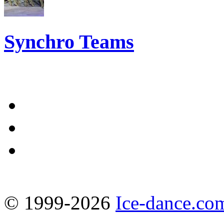
Synchro Teams
© 1999-2026
Ice-dance.co